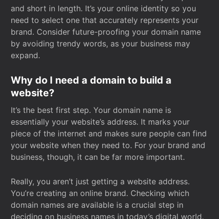
and short in length. It’s your online identity so you
need to select one that accurately represents your
brand. Consider future-proofing your domain name
by avoiding trendy words, as your business may
expand.
Why do I need a domain to build a
website?
It’s the best first step. Your domain name is
essentially your website’s address. It marks your
piece of the internet and makes sure people can find
your website when they need to. For your brand and
business, though, it can be far more important.
Really, you aren’t just getting a website address.
You’re creating an online brand. Checking which
domain names are available is a crucial step in
deciding on business names in today’s digital world.