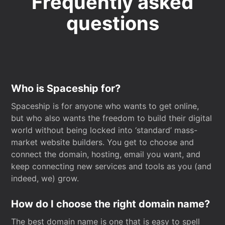
Frequently asked
questions
Who is Spaceship for?
Spaceship is for anyone who wants to get online,
but who also wants the freedom to build their digital
world without being locked into ‘standard’ mass-
market website builders. You get to choose and
connect the domain, hosting, email you want, and
keep connecting new services and tools as you (and
indeed, we) grow.
How do I choose the right domain name?
The best domain name is one that is easy to spell