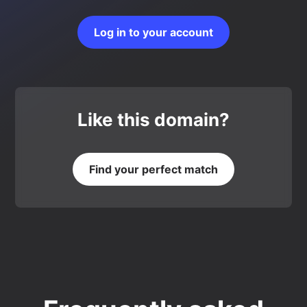
Log in to your account
Like this domain?
Find your perfect match