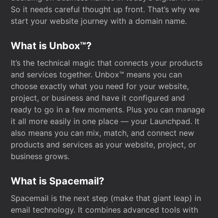
So it needs careful thought up front. That’s why we
start your website journey with a domain name.
What is Unbox™?
It’s the technical magic that connects your products
and services together. Unbox™ means you can
choose exactly what you need for your website,
project, or business and have it configured and
ready to go in a few moments. Plus you can manage
it all more easily in one place — your Launchpad. It
also means you can mix, match, and connect new
products and services as your website, project, or
business grows.
What is Spacemail?
Spacemail is the next step (make that giant leap) in
email technology. It combines advanced tools with