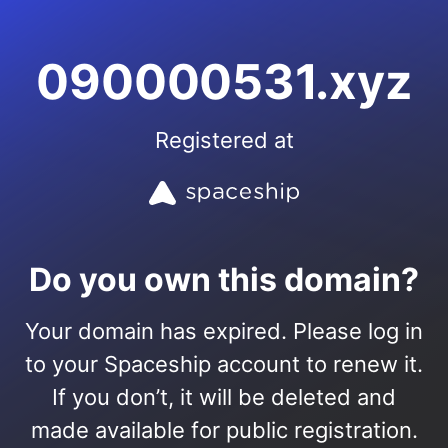
090000531.xyz
Registered at
Do you own this domain?
Your domain has expired. Please log in
to your Spaceship account to renew it.
If you don’t, it will be deleted and
made available for public registration.